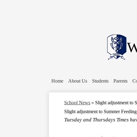
W
Home
About Us
Students
Parents
Co
School News
»
Slight adjustment t
Slight adjustment to Summer Feedin
Tuesday and Thursdays Times hav