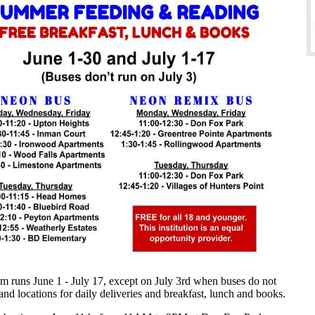
runs June 1 - July 17, except on July 3rd when buses do not
d locations for daily deliveries and breakfast, lunch and books.