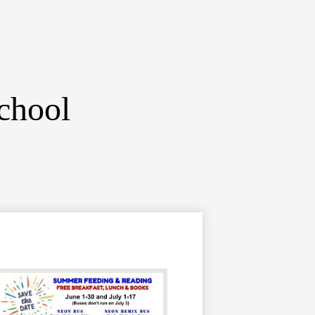
chool