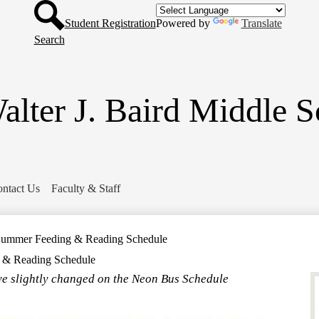
Header
Skip
Button
to
Student Registration
Powered by
Translate
main
Search
content
alter J. Baird Middle S
ntact Us
Faculty & Staff
o Summer Feeding & Reading Schedule
g & Reading Schedule
e slightly changed on the Neon Bus Schedule