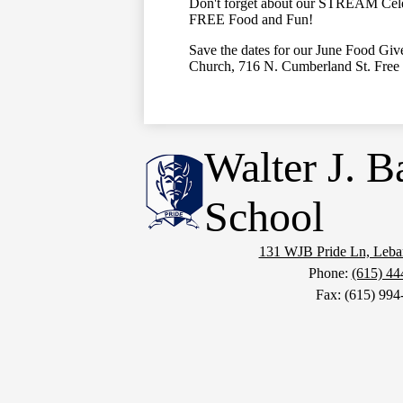
Don't forget about our STREAM Cele
FREE Food and Fun!
Save the dates for our June Food Gi
Church, 716 N. Cumberland St. Free 
Walter J. B
School
131 WJB Pride Ln, Leb
Phone:
(615) 44
Fax: (615) 994