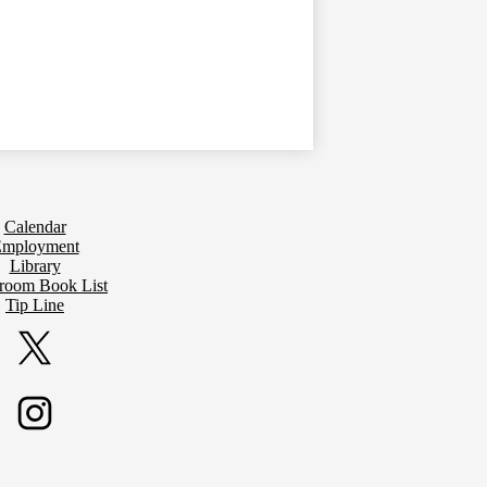
Calendar
mployment
Library
sroom Book List
Tip Line
Twitter
Instagram