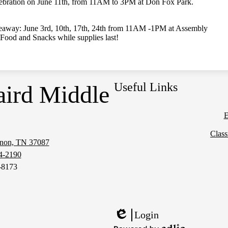
bration on June 11th, from 11AM to 3PM at Don Fox Park.
veaway: June 3rd, 10th, 17th, 24th from 11AM -1PM at Assembly
Food and Snacks while supplies last!
Useful Links
aird Middle
E
Clas
anon, TN 37087
Social
4-2190
Media
-8173
Links
Login
Edlio