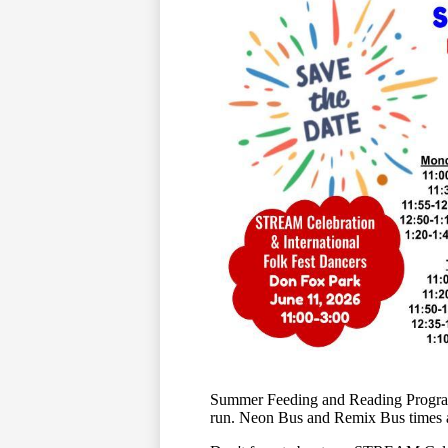
Summer Feeding and Reading Program 
run. Neon Bus and Remix Bus times an