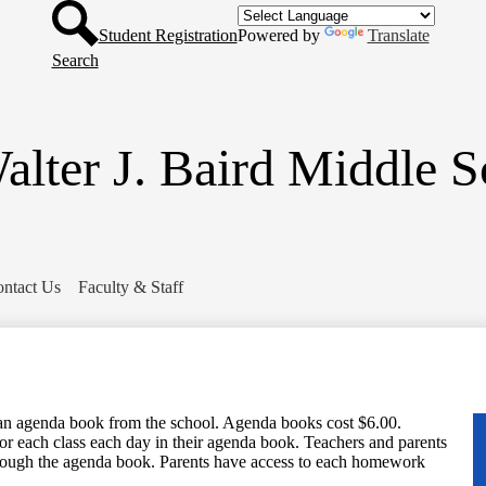
Header
Skip
Button
to
Student Registration
Powered by
Translate
main
Search
content
alter J. Baird Middle S
ntact Us
Faculty & Staff
an agenda book from the school. Agenda books cost $6.00.
for each class each day in their agenda book. Teachers and parents
ough the agenda book. Parents have access to each homework