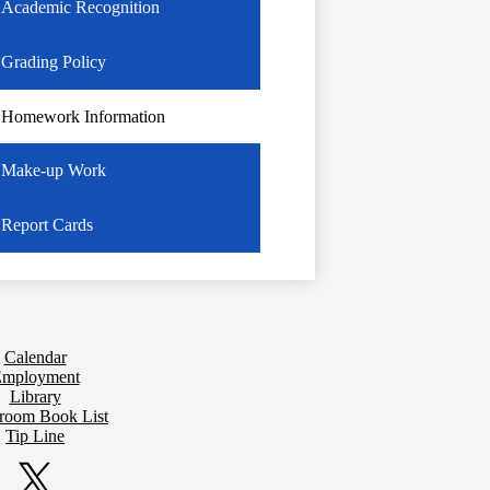
Academic Recognition
Grading Policy
Homework Information
Make-up Work
Report Cards
Calendar
mployment
Library
sroom Book List
Tip Line