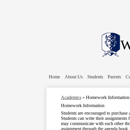
W
Home
About Us
Students
Parents
Co
Academics
»
Homework Information
Homework Information
Students are encouraged to purchase 
Students can write their assignments 
may communicate with each other thr
assignment through the agenda book