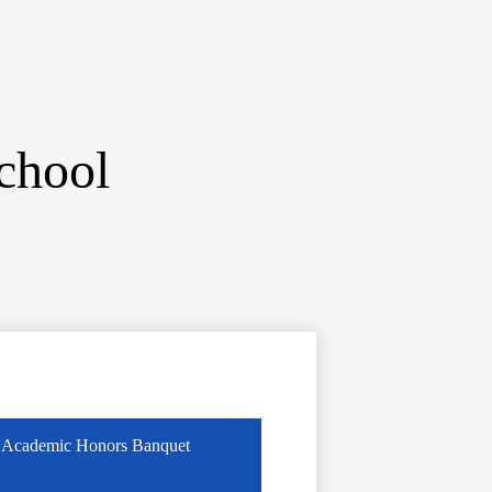
chool
Academic Honors Banquet