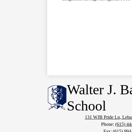
Walter J. B
School
131 WJB Pride Ln, Leb
Phone:
(615) 44
Fax: (615) 994