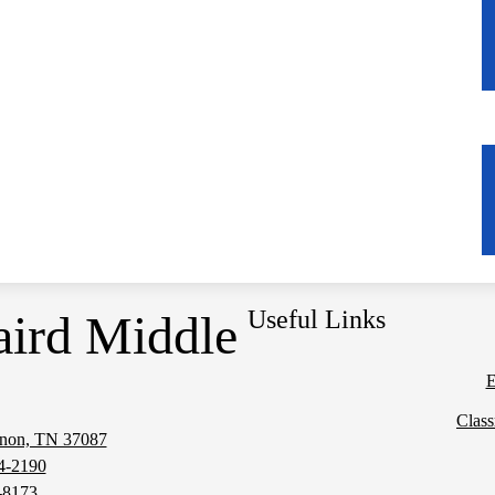
Useful Links
aird Middle
E
Clas
anon, TN 37087
Social
4-2190
Media
-8173